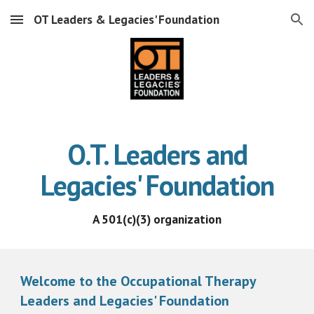
OT Leaders & Legacies' Foundation
Skip to main content
Skip to navigation
O.T. Leaders and
Legacies' Foundation
A 501(c)(3) organization
Welcome to the Occupational Therapy
Leaders and Legacies' Foundation