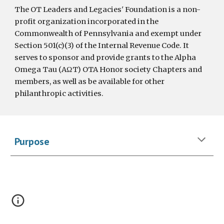
The OT Leaders and Legacies' Foundation is a non-
profit organization incorporated in the
Commonwealth of Pennsylvania and exempt under
Section 501(c)(3) of the Internal Revenue Code. It
serves to sponsor and provide grants to the Alpha
Omega Tau (AΩT) OTA Honor society Chapters and
members, as well as be available for other
philanthropic activities.
Purpose