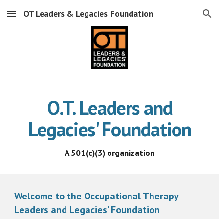
OT Leaders & Legacies' Foundation
Skip to main content
Skip to navigation
O.T. Leaders and
Legacies' Foundation
A 501(c)(3) organization
Welcome to the Occupational Therapy
Leaders and Legacies' Foundation