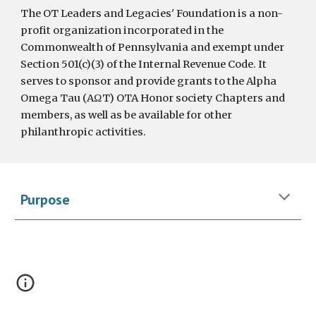
The OT Leaders and Legacies' Foundation is a non-
profit organization incorporated in the
Commonwealth of Pennsylvania and exempt under
Section 501(c)(3) of the Internal Revenue Code. It
serves to sponsor and provide grants to the Alpha
Omega Tau (AΩT) OTA Honor society Chapters and
members, as well as be available for other
philanthropic activities.
Purpose