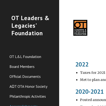
Sk
OT Leaders &
Legacies'
Foundation
OT L&L Foundation
2022
Board Members
Taxes for 2021
Official Documents
Met to plan an
AΩT OTA Honor Society
2020-2021
Philanthropic Activities
Posted announc