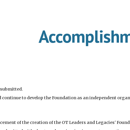
ip to main content
Skip to navigat
Accomplish
 submitted.
d continue to develop the Foundation as an independent organ
ement of the creation of the OT Leaders and L
egacies' Foun