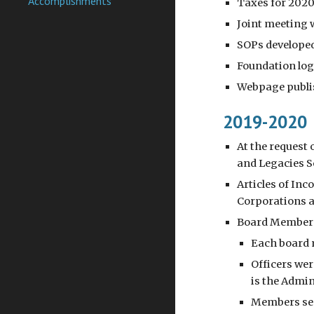
Accomplishments
Taxes for 2020
Joint meeting w
SOPs develope
Foundation log
Webpage publis
2019-2020
At the request
and Legacies S
Articles of In
Corporations a
Board Members
Each board m
Officers wer
is the Admin
Members sent