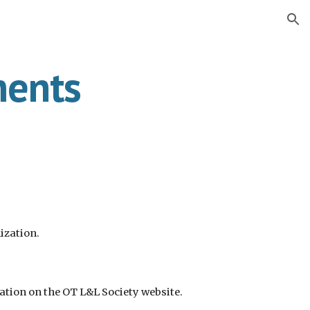
ion
ments
ization.
dation
on the OT L&L Society website.