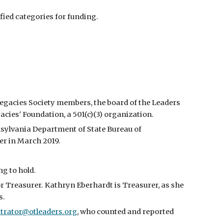
fied categories for funding.
Legacies Society members, the board of the Leaders
cies' Foundation, a 501(c)(3) organization.
nsylvania Department of State Bureau of
er in March 2019.
g to hold.
 for Treasurer. Kathryn Eberhardt
is
Treasurer, as she
s.
trator@otleaders.org
,
who counted and reported