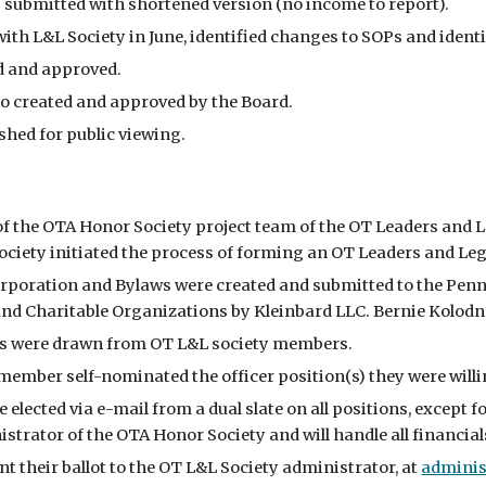
 submitted with shortened version (no income to report).
ith L&L Society in June, identified changes to SOPs and identi
d and approved.
o created and approved by the Board.
hed for public viewing.
 of the OTA Honor Society project team of the OT Leaders and 
ociety initiated the process of forming an OT Leaders and Lega
corporation and Bylaws were created and submitted to the Pen
nd Charitable Organizations by Kleinbard LLC. Bernie Kolodn
 were drawn from OT L&L society members.
ember self-nominated the officer position(s) they were willin
e elected via e-mail from a dual slate on all positions, except
istrator of the OTA Honor Society and will handle all financial
 their ballot to the OT L&L Society administrator, at
adminis