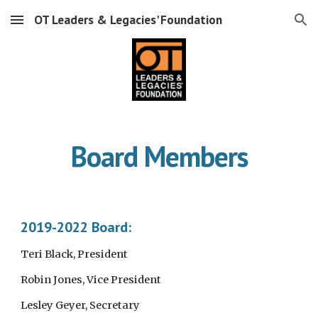
OT Leaders & Legacies' Foundation
Skip to main content
Skip to navigation
Board Members
2019-2022 Board:
Teri Black, President
Robin Jones, Vice President
Lesley Geyer, Secretary