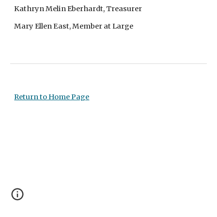
Kathryn Melin Eberhardt, Treasurer
Mary Ellen East, Member at Large
Return to Home Page